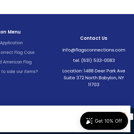
ion Menu
Contact Us
Application
info@flagsconnections.com
Correct Flag Case
tel. (631) 533-0083
d American Flag
Location: 1488 Deer Park Ave
e to sale our items?
Suite 372 North Babylon, NY
11703
Accept