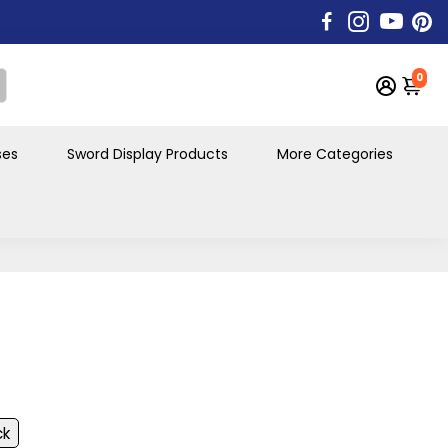
0
ses
Sword Display Products
More Categories
ck