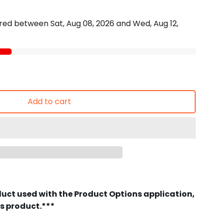
vered between
Sat, Aug 08, 2026
and
Wed, Aug 12,
Add to cart
duct used with the Product Options application,
is product.***