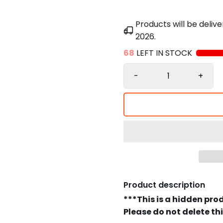
Products will be deli
2026
.
68
LEFT IN STOCK
-
+
Product description
***This is a hidden pro
Please do not delete th