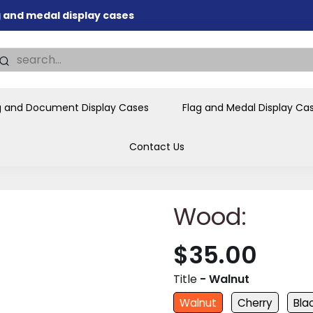
ag and medal display cases
nd memorial presentations
.
individual buyers and
tions, government agencies,
g and Document Display Cases
Flag and Medal Display Ca
ves and honors the flag for
Contact Us
Wood:
$35.00
Title
- Walnut
Walnut
Cherry
Bla