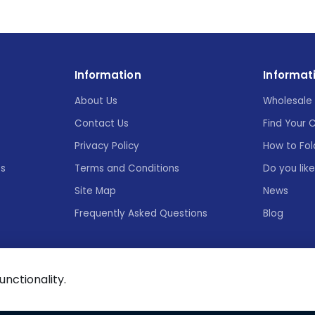
Information
Informat
About Us
Wholesale 
Contact Us
Find Your 
Privacy Policy
How to Fol
es
Terms and Conditions
Do you lik
Site Map
News
Frequently Asked Questions
Blog
functionality.