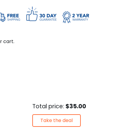
r cart.
Total price:
$35.00
Take the deal