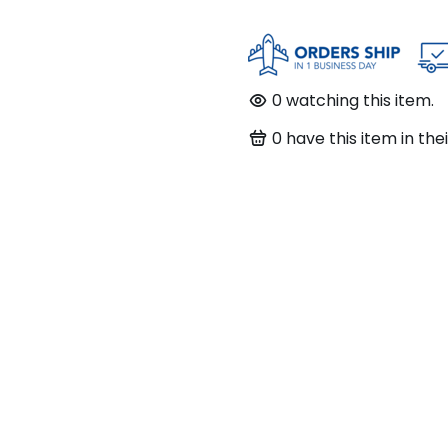
0
watching this item.
0
have this item in thei