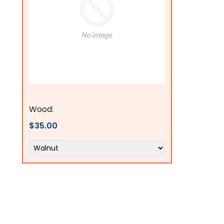
Flags Connections
Wood:
$35.00