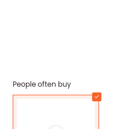
People often buy