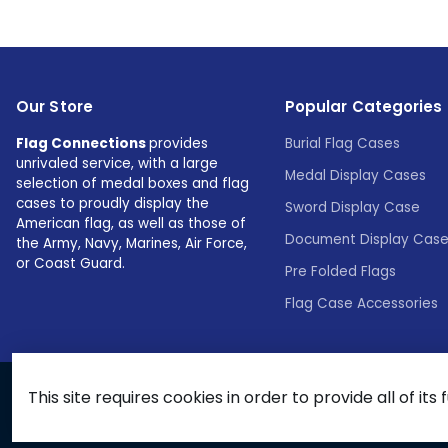
Our Store
Popular Categories
Flag Connections
provides
Burial Flag Cases
unrivaled service, with a large
Medal Display Cases
selection of medal boxes and flag
cases to proudly display the
Sword Display Case
American flag, as well as those of
Document Display Cas
the Army, Navy, Marines, Air Force,
or Coast Guard.
Pre Folded Flags
Flag Case Accessories
This site requires cookies in order to provide all of its 
© 2026 Flags Connections